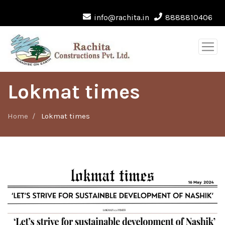
info@rachita.in
8888810406
Lokmat times
Home
Lokmat times