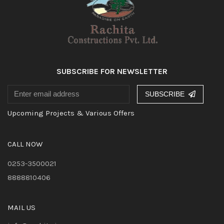
SUBSCRIBE FOR NEWSLETTER
SUBSCRIBE
Upcoming Projects & Various Offers
CALL NOW
0253-3500021
8888810406
MAIL US