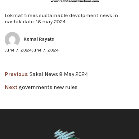
Lokmat times sustainable devolpment news in
nashik date-16 may 2024
Komal Rayate
Posted
June 7, 2024
June 7, 2024
on
Post
Previous
Previous
Sakal News 8 May 2024
post:
navigation
Next
Next
governments new rules
post: